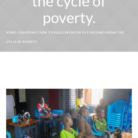
the cycle of
poverty.
HOME
/
EQUIPPING THEM TO BUILD BRIGHTER FUTURES AND BREAK THE
CYCLE OF POVERTY.