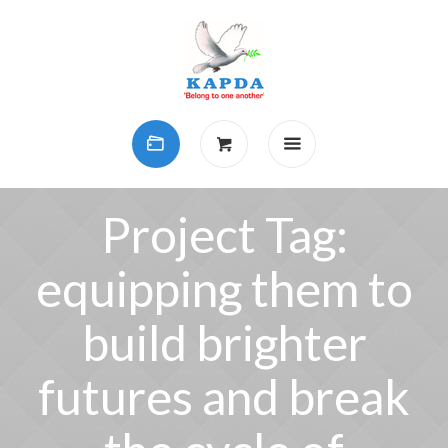
Project Tag:
equipping them to
build brighter
futures and break