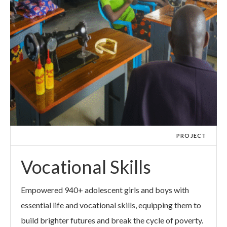
PROJECT
Vocational Skills
Empowered 940+ adolescent girls and boys with
essential life and vocational skills, equipping them to
build brighter futures and break the cycle of poverty.