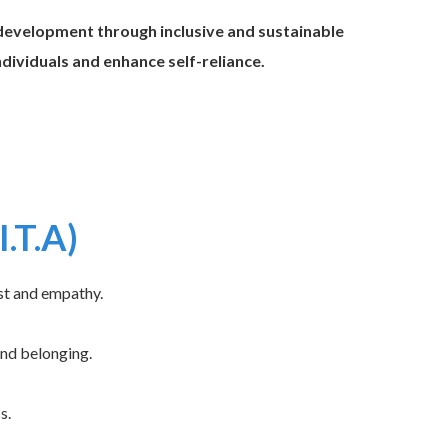
evelopment through inclusive and sustainable
ividuals and enhance self-reliance.
I.T.A)
st and empathy.
and belonging.
s.