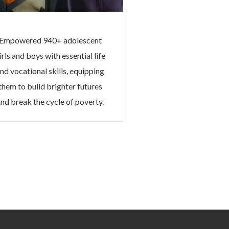
Empowered 940+ adolescent
irls and boys with essential life
nd vocational skills, equipping
them to build brighter futures
and break the cycle of poverty.