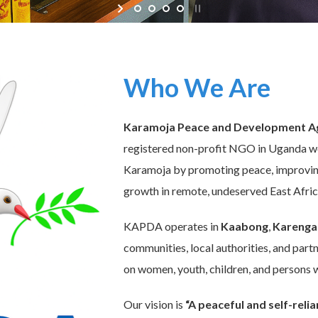
Who We Are
Karamoja Peace and Development A
registered non-profit NGO in Uganda wo
Karamoja by promoting peace, improving 
growth in remote, undeserved East Afri
KAPDA operates in
Kaabong
,
Karenga
communities, local authorities, and partn
on women, youth, children, and persons wi
Our vision is
“A peaceful and self-rel