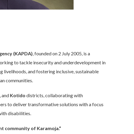
gency (KAPDA)
, founded on 2 July 2005, is a
rking to tackle insecurity and underdevelopment in
livelihoods, and fostering inclusive, sustainable
can communities.
, and
Kotido
districts, collaborating with
ers to deliver transformative solutions with a focus
th disabilities.
iant community of Karamoja.”