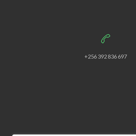
+256 392 836 697