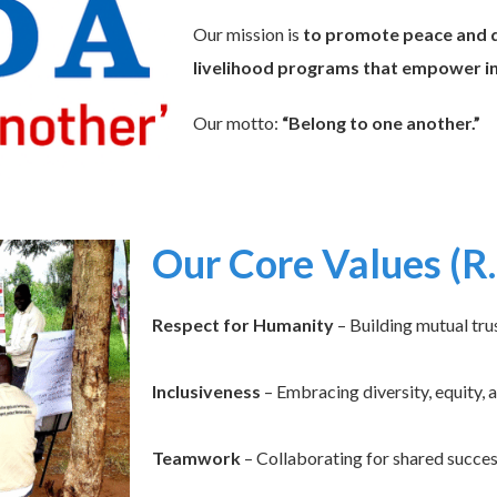
Our mission is
to promote peace and d
livelihood programs that empower ind
Our motto:
“Belong to one another.”
Our Core Values (R.
Respect for Humanity
– Building mutual tru
Inclusiveness
– Embracing diversity, equity, 
Teamwork
– Collaborating for shared succes