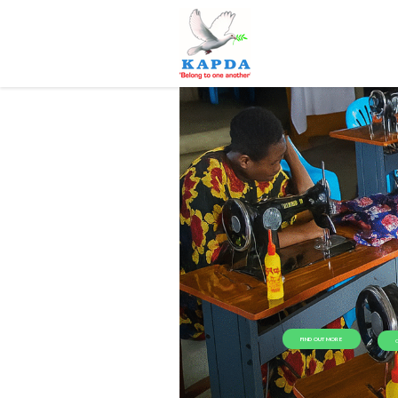
FIND OUT MORE