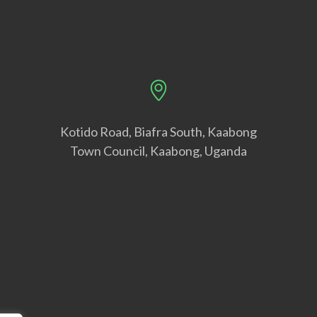
Kotido Road, Biafra South, Kaabong
Town Council, Kaabong, Uganda