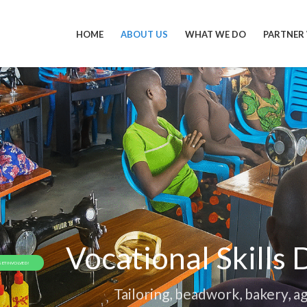
HOME
ABOUT US
WHAT WE DO
PARTNER
Vocational Skills
GET INVOLVED!
Tailoring, beadwork, bakery, ag