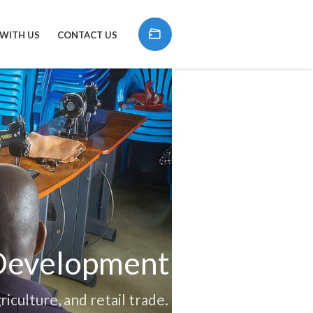
 WITH US
CONTACT US
 Development
riculture, and retail trade.