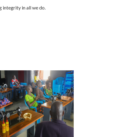
integrity in all we do.