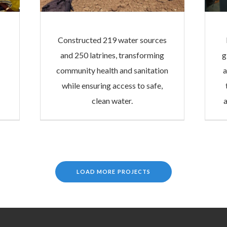
Constructed 219 water sources
and 250 latrines, transforming
g
community health and sanitation
a
while ensuring access to safe,
clean water.
LOAD MORE PROJECTS