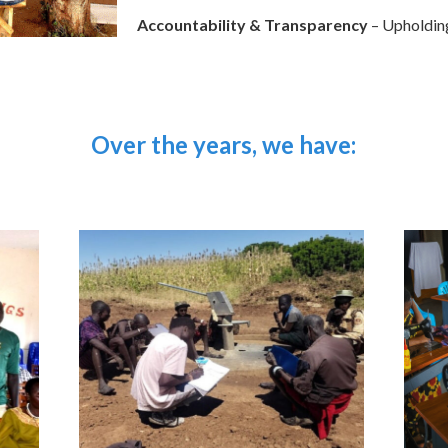
Accountability & Transparency
– Upholding 
Over the years, we have: