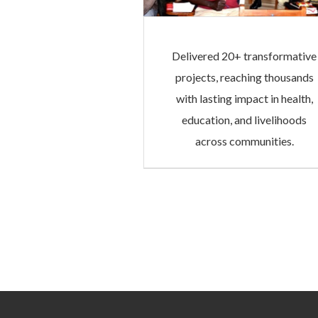
Delivered 20+ transformative
projects, reaching thousands
with lasting impact in health,
education, and livelihoods
across communities.