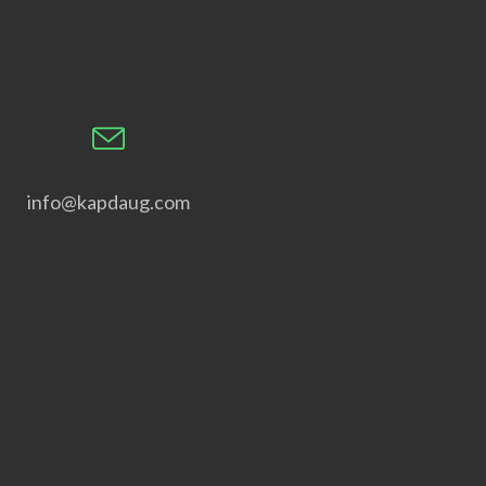
info@kapdaug.com