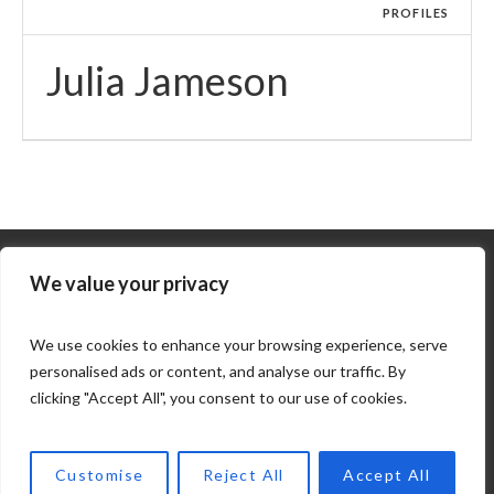
PROFILES
Julia Jameson
We value your privacy
We use cookies to enhance your browsing experience, serve
personalised ads or content, and analyse our traffic. By
clicking "Accept All", you consent to our use of cookies.
COPYRIGHT © 2025. KAPDA. ALL RIGHTS RESERVED. |
Customise
Reject All
Accept All
DEVELOPED BY ECLECTUS SYSTEMS