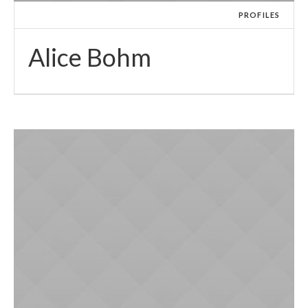
PROFILES
Alice Bohm