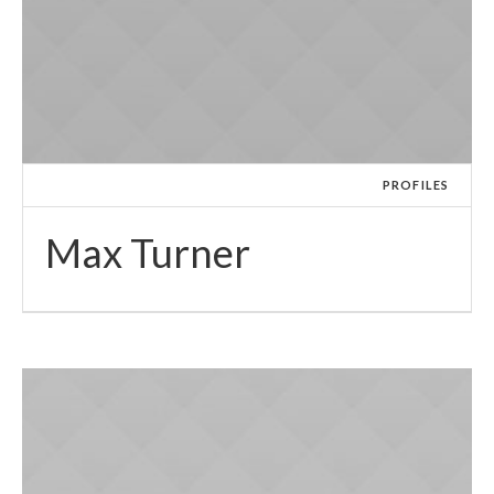
PROFILES
Max Turner