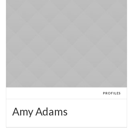
PROFILES
Amy Adams