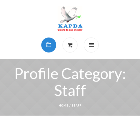
Profile Category:
Staff
HOME
/
STAFF