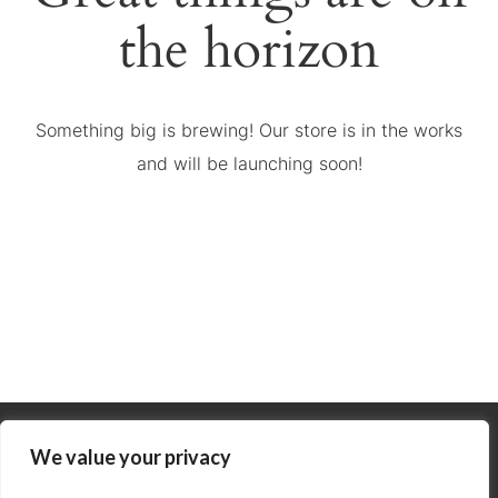
the horizon
Something big is brewing! Our store is in the works
and will be launching soon!
We value your privacy