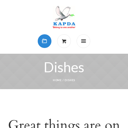
Dishes
HOME
/ DISHES
Great things are on