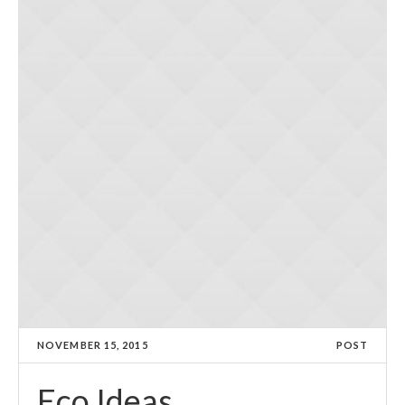
NOVEMBER 15, 2015
POST
Eco Ideas