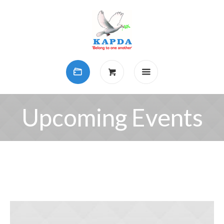
Upcoming Events