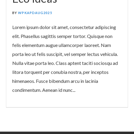
BY
WPKAPDAUG2025
Lorem ipsum dolor sit amet, consectetur adipiscing
elit. Phasellus sagittis semper tortor. Quisque non
felis elementum augue ullamcorper laoreet. Nam
porta leo ut felis suscipit, vel semper lectus vehicula.
Nulla vitae porta leo. Class aptent taciti sociosqu ad
litora torquent per conubia nostra, per inceptos
himenaeos. Fusce bibendum arcu in lacinia
condimentum. Aenean id nunc...