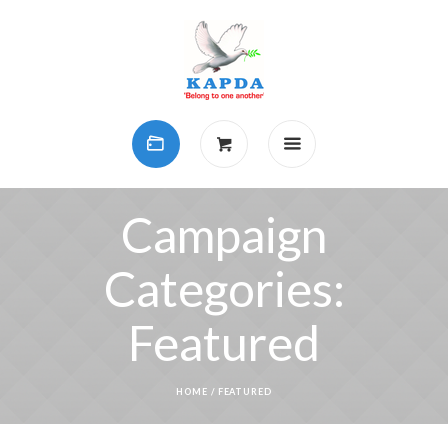
Campaign
Categories:
Featured
HOME
/
FEATURED