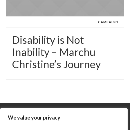
CAMPAIGN
Disability is Not
Inability – Marchu
Christine’s Journey
We value your privacy