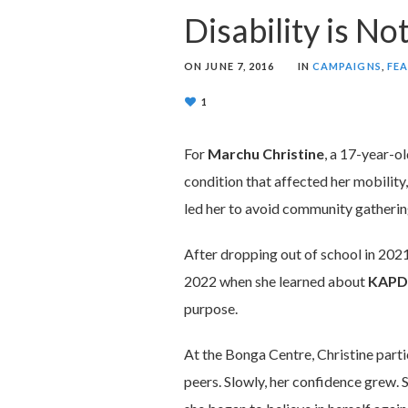
Disability is No
ON
JUNE 7, 2016
IN
CAMPAIGNS
,
FE
1
For
Marchu Christine
, a 17-year-o
condition that affected her mobilit
led her to avoid community gatherings
After dropping out of school in 2021
2022 when she learned about
KAPD
purpose.
At the Bonga Centre, Christine partic
peers. Slowly, her confidence grew. 