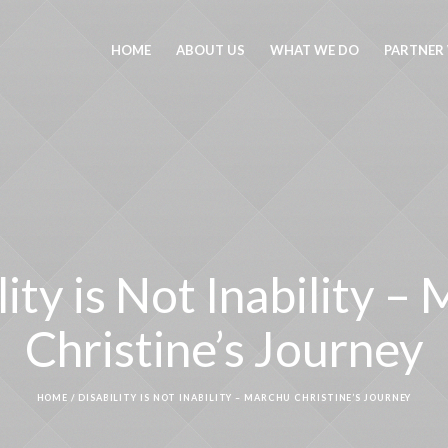
HOME
ABOUT US
WHAT WE DO
PARTNER
lity is Not Inability –
Christine’s Journey
HOME
/
DISABILITY IS NOT INABILITY – MARCHU CHRISTINE’S JOURNEY