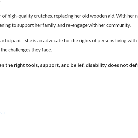
.
of high-quality crutches, replacing her old wooden aid. With her n
dening to support her family, and re-engage with her community.
participant—she is an advocate for the rights of persons living with
 the challenges they face.
the right tools, support, and belief, disability does not defin
EST