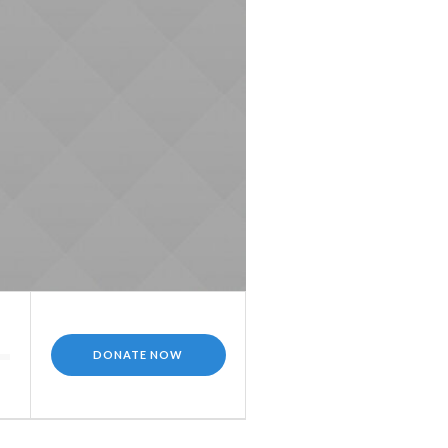
DONATE NOW