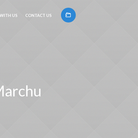
 WITH US
CONTACT US
 Marchu