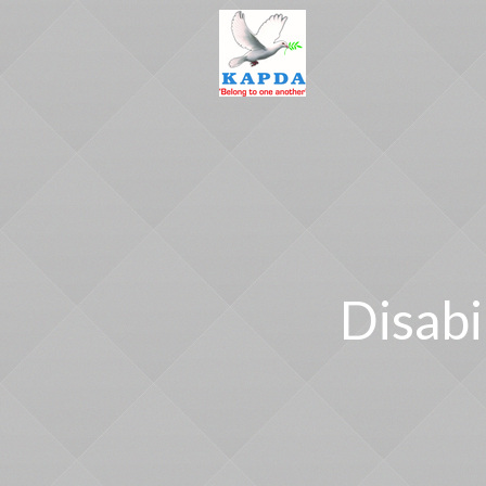
Disabi