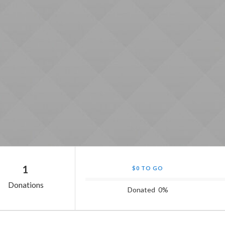
1
$0 TO GO
Donations
Donated
0
%