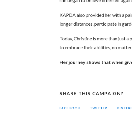
she began to believe in herself again
KAPDA also provided her with a pair 
longer distances, participate in gar
Today, Christine is more than just a 
to embrace their abilities, no matter
Her journey shows that when given 
SHARE THIS CAMPAIGN?
FACEBOOK
TWITTER
PINTER