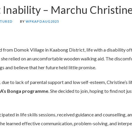
t Inability – Marchu Christin
ATURED
BY
WPKAPDAUG2025
ld from Domok Village in Kaabong District, life with a disability of
y, she relied on an uncomfortable wooden walking aid. The discomf
 and believe that her future held little promise.
 due to lack of parental support and low self-esteem, Christine’s li
A’s Bonga programme
. She decided to join, hoping to find not ju
ipated in life skills sessions, received guidance and counselling, a
She learned effective communication, problem-solving, and interper