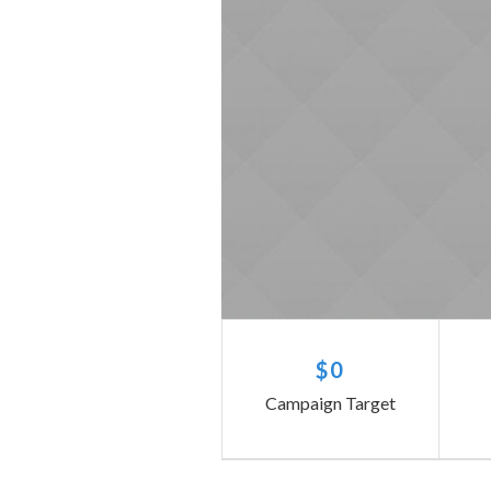
$0
Campaign Target