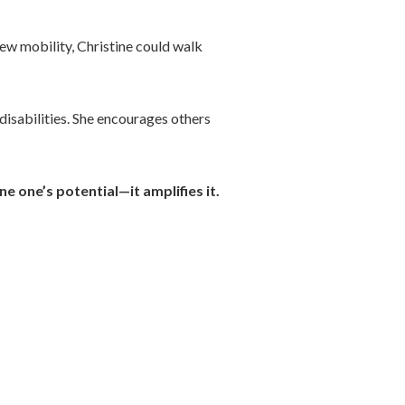
ew mobility, Christine could walk
 disabilities. She encourages others
e one’s potential—it amplifies it.