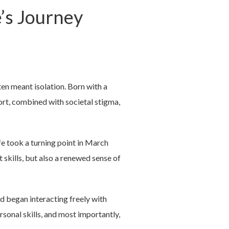
e’s Journey
ten meant isolation. Born with a
ort, combined with societal stigma,
fe took a turning point in March
st skills, but also a renewed sense of
nd began interacting freely with
sonal skills, and most importantly,