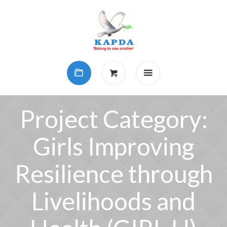
Project Category:
Girls Improving
Resilience through
Livelihoods and