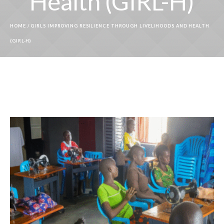
Health (GIRL-H)
HOME
/
GIRLS IMPROVING RESILIENCE THROUGH LIVELIHOODS AND HEALTH
(GIRL-H)