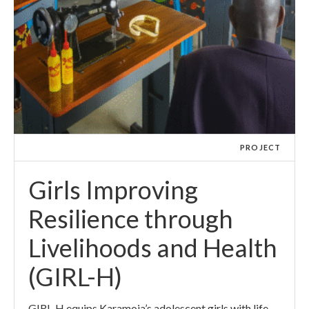
PROJECT
Girls Improving
Resilience through
Livelihoods and Health
(GIRL-H)
GIRL-H equips Karamoja’s adolescent girls with life