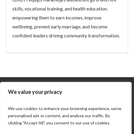
skills, vocational training, and health education,
empowering them to earn incomes, improve
wellbeing, prevent early marriage, and become
confident leaders driving community transformation.
We value your privacy
We use cookies to enhance your browsing experience, serve
personalised ads or content, and analyse our traffic. By
clicking "Accept All", you consent to our use of cookies.