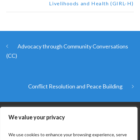
Livelihoods and Health (GIRL-H)
Advocacy through Community Conversations
(CC)
Conflict Resolution and Peace Building
We value your privacy
We use cookies to enhance your browsing experience, serve