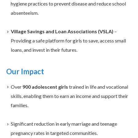
hygiene practices to prevent disease and reduce school
absenteeism.
Village Savings and Loan Associations (VSLA)
–
Providing a safe platform for girls to save, access small
loans, and invest in their futures.
Our Impact
Over
900 adolescent girls
trained in life and vocational
skills, enabling them to earn an income and support their
families.
Significant reduction in early marriage and teenage
pregnancy rates in targeted communities.