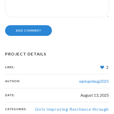
PROJECT DETAILS
2
LIKES:
wpkapdaug2025
AUTHOR:
August 13, 2025
DATE:
Girls Improving Resilience through
CATEGORIES: