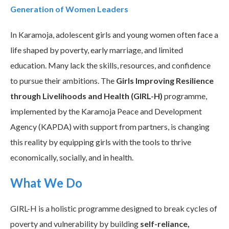
Generation of Women Leaders
In Karamoja, adolescent girls and young women often face a
life shaped by poverty, early marriage, and limited
education. Many lack the skills, resources, and confidence
to pursue their ambitions. The
Girls Improving Resilience
through Livelihoods and Health (GIRL-H)
programme,
implemented by the Karamoja Peace and Development
Agency (KAPDA) with support from partners, is changing
this reality by equipping girls with the tools to thrive
economically, socially, and in health.
What We Do
GIRL-H is a holistic programme designed to break cycles of
poverty and vulnerability by building
self-reliance,