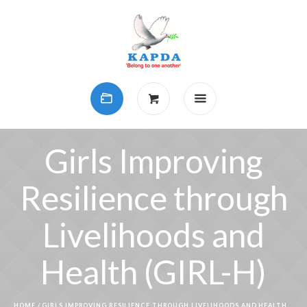
Girls Improving
Resilience through
Livelihoods and
Health (GIRL-H)
HOME
/
GIRLS IMPROVING RESILIENCE THROUGH LIVELIHOODS AND HEALTH