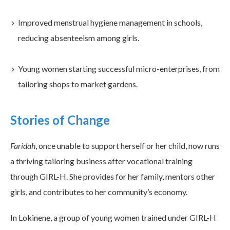
Improved menstrual hygiene management in schools,
reducing absenteeism among girls.
Young women starting successful micro-enterprises, from
tailoring shops to market gardens.
Stories of Change
Faridah
, once unable to support herself or her child, now runs
a thriving tailoring business after vocational training
through GIRL-H. She provides for her family, mentors other
girls, and contributes to her community’s economy.
In Lokinene, a group of young women trained under GIRL-H