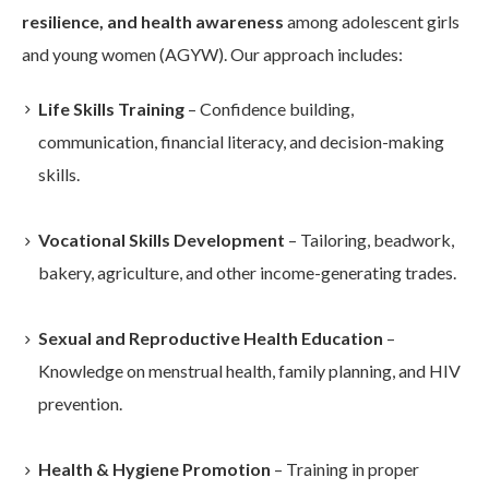
resilience, and health awareness
among adolescent girls
and young women (AGYW). Our approach includes:
Life Skills Training
– Confidence building,
communication, financial literacy, and decision-making
skills.
Vocational Skills Development
– Tailoring, beadwork,
bakery, agriculture, and other income-generating trades.
Sexual and Reproductive Health Education
–
Knowledge on menstrual health, family planning, and HIV
prevention.
Health & Hygiene Promotion
– Training in proper