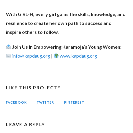
With GIRL-H, every girl gains the skills, knowledge, and
resilience to create her own path to success and
inspire others to follow.
Join Us in Empowering Karamoja’s Young Women:
info@kapdaug.org
|
www.kapdaug.org
LIKE THIS PROJECT?
FACEBOOK
TWITTER
PINTEREST
LEAVE A REPLY