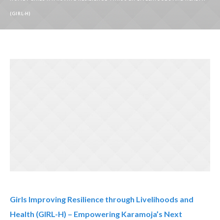
(GIRL-H)
Girls Improving Resilience through Livelihoods and
Health (GIRL-H) – Empowering Karamoja’s Next