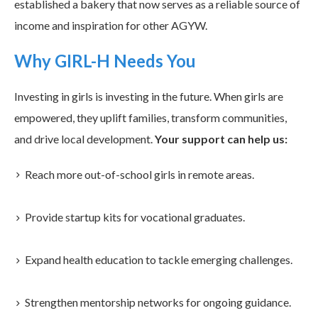
established a bakery that now serves as a reliable source of
income and inspiration for other AGYW.
Why GIRL-H Needs You
Investing in girls is investing in the future. When girls are
empowered, they uplift families, transform communities,
and drive local development.
Your support can help us:
Reach more out-of-school girls in remote areas.
Provide startup kits for vocational graduates.
Expand health education to tackle emerging challenges.
Strengthen mentorship networks for ongoing guidance.