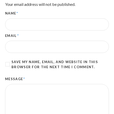
Your email address will not be published.
NAME
*
EMAIL
*
SAVE MY NAME, EMAIL, AND WEBSITE IN THIS
BROWSER FOR THE NEXT TIME I COMMENT.
MESSAGE
*