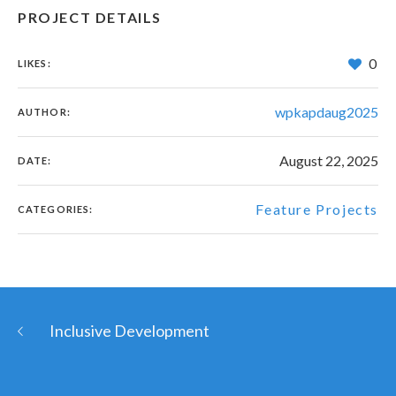
PROJECT DETAILS
0
LIKES:
wpkapdaug2025
AUTHOR:
August 22, 2025
DATE:
Feature Projects
CATEGORIES:
Inclusive Development