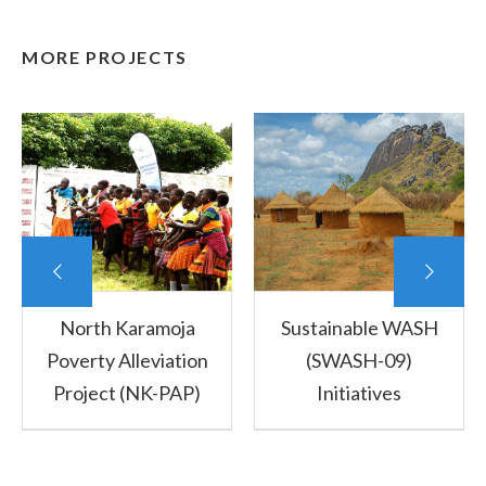
MORE PROJECTS
North Karamoja
Sustainable WASH
Poverty Alleviation
(SWASH-09)
Project (NK-PAP)
Initiatives