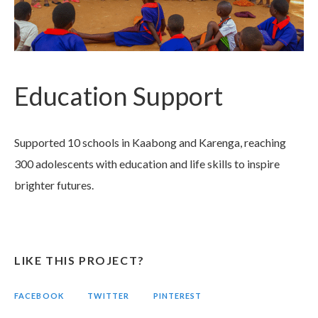
Education Support
Supported 10 schools in Kaabong and Karenga, reaching
300 adolescents with education and life skills to inspire
brighter futures.
LIKE THIS PROJECT?
FACEBOOK
TWITTER
PINTEREST