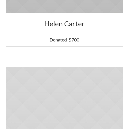
Helen Carter
Donated
$700