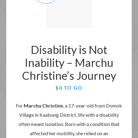
Disability is Not
Inability – Marchu
Christine’s Journey
$0 TO GO
For
Marchu Christine
, a 17-year-old from Domok
Village in Kaabong District, life with a disability
often meant isolation. Born with a condition that
affected her mobility, she relied on an