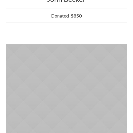
Donated
$850