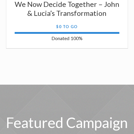
We Now Decide Together – John
& Lucia’s Transformation
$0 TO GO
Donated
100
%
Featured Campaign