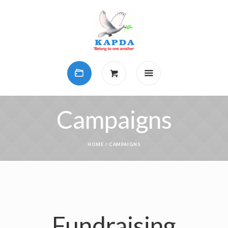
Campaigns
HOME
/
CAMPAIGNS
Fundraising