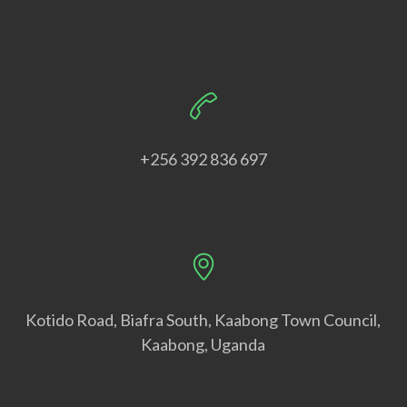
+256 392 836 697
Kotido Road, Biafra South, Kaabong Town Council,
Kaabong, Uganda