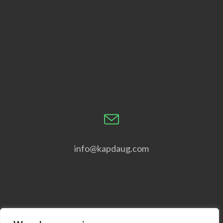
info@kapdaug.com