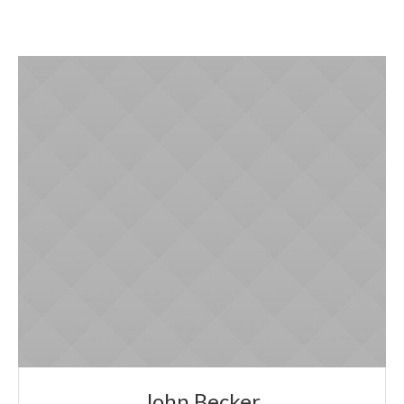
John Becker