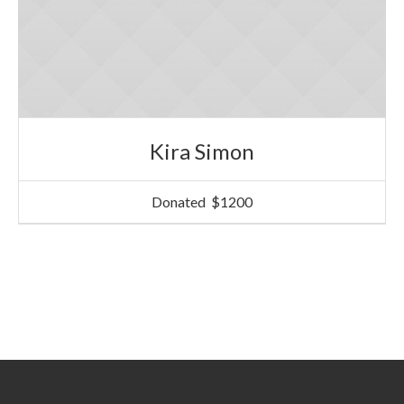
Kira Simon
Donated
$1200