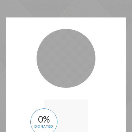
0
%
DONATED