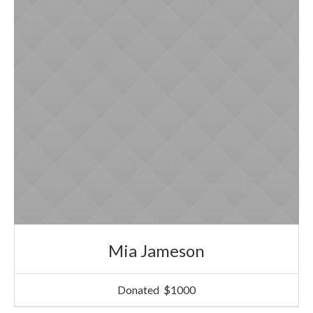
Mia Jameson
Donated
$1000