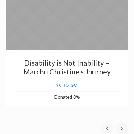
Disability is Not Inability –
Marchu Christine’s Journey
$0 TO GO
Donated
0
%