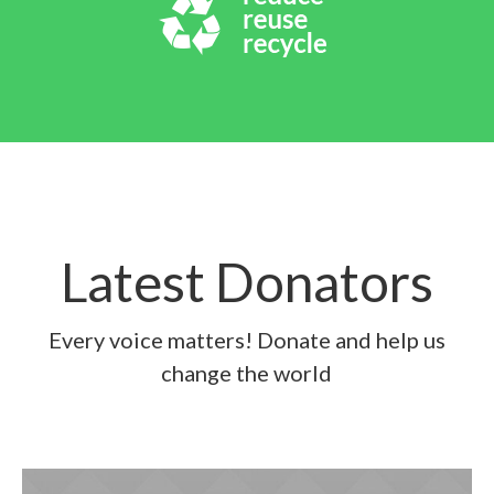
Latest Donators
Every voice matters! Donate and help us
change the world