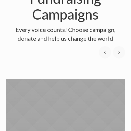
Campaigns
Every voice counts! Choose campaign,
donate and help us change the world