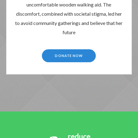
uncomfortable wooden walking aid. The
discomfort, combined with societal stigma, led her
to avoid community gatherings and believe that her
future
DONATE NOW