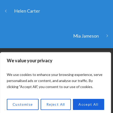
Helen Carter
Mia Jameson
We value your privacy
We use cookies to enhance your browsing experience, serve
personalised ads or content, and analyse our traffic. By
clicking "Accept All", you consent to our use of cookies.
COPYRIGHT © 2025. KAPDA. ALL RIGHTS RESERVED. |
Customise
Reject All
Accept All
DEVELOPED BY ECLECTUS SYSTEMS