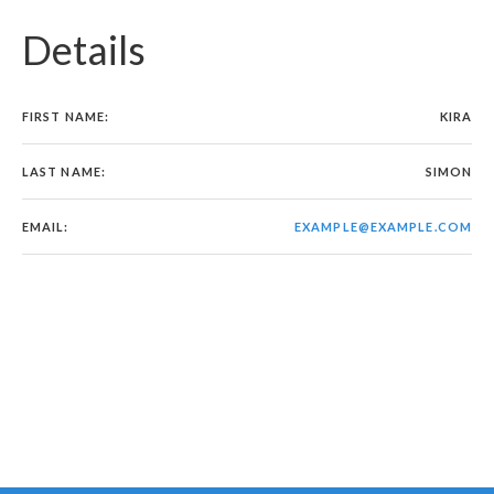
Details
FIRST NAME:
KIRA
LAST NAME:
SIMON
EMAIL:
EXAMPLE@EXAMPLE.COM