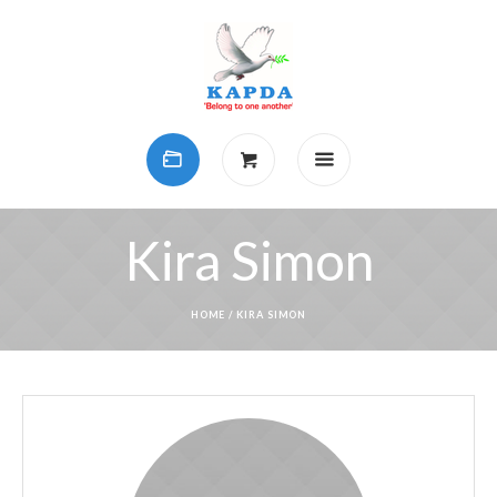
Kira Simon
HOME
/
KIRA SIMON