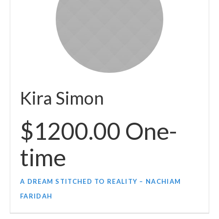
Kira Simon
$1200.00 One-
time
A DREAM STITCHED TO REALITY – NACHIAM
FARIDAH