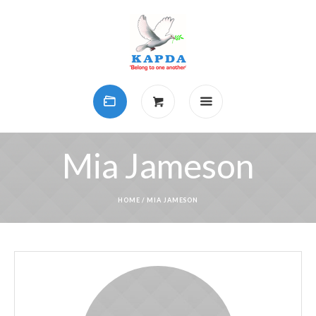
Mia Jameson
HOME
/
MIA JAMESON