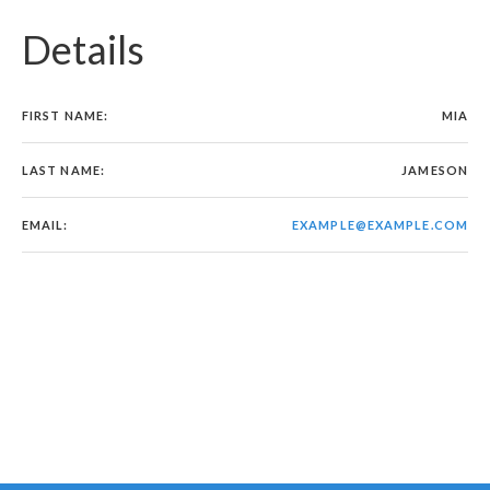
Details
FIRST NAME:
MIA
LAST NAME:
JAMESON
EMAIL:
EXAMPLE@EXAMPLE.COM