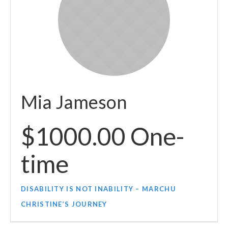
Mia Jameson
$1000.00 One-
time
DISABILITY IS NOT INABILITY – MARCHU
CHRISTINE’S JOURNEY